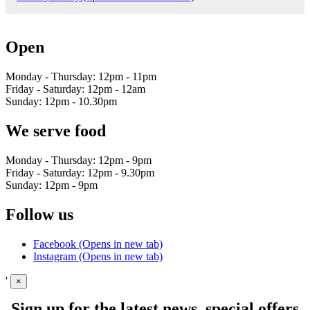
Open
Monday - Thursday: 12pm - 11pm
Friday - Saturday: 12pm - 12am
Sunday: 12pm - 10.30pm
We serve food
Monday - Thursday: 12pm - 9pm
Friday - Saturday: 12pm - 9.30pm
Sunday: 12pm - 9pm
Follow us
Facebook (Opens in new tab)
Instagram (Opens in new tab)
'
×
Sign up for the latest news, special offers