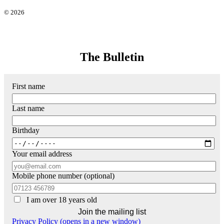
© 2026
The Bulletin
First name
Last name
Birthday
Your email address
Mobile phone number (optional)
I am over 18 years old
Privacy Policy (opens in a new window)