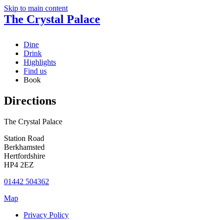
Skip to main content
The Crystal Palace
Dine
Drink
Highlights
Find us
Book
Directions
The Crystal Palace
Station Road
Berkhamsted
Hertfordshire
HP4 2EZ
01442 504362
Map
Privacy Policy